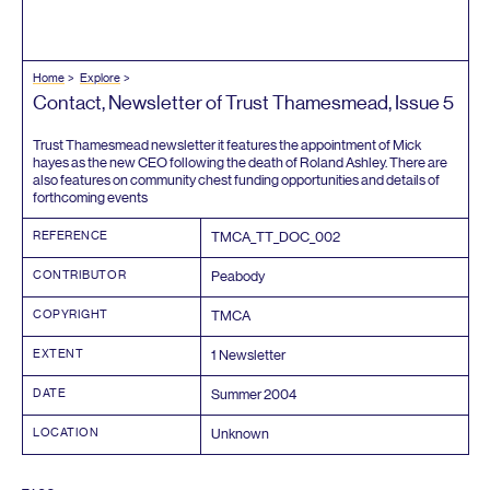
Home
Explore
Contact, Newsletter of Trust Thamesmead, Issue
5
Trust Thamesmead newsletter it features the appointment of Mick
hayes as the new
CEO
following the death of Roland Ashley. There are
also features on community chest funding opportunities and details of
forthcoming events
REFERENCE
TMCA_TT_DOC_
002
CONTRIBUTOR
Peabody
COPYRIGHT
TMCA
EXTENT
1
Newsletter
DATE
Summer
2004
LOCATION
Unknown