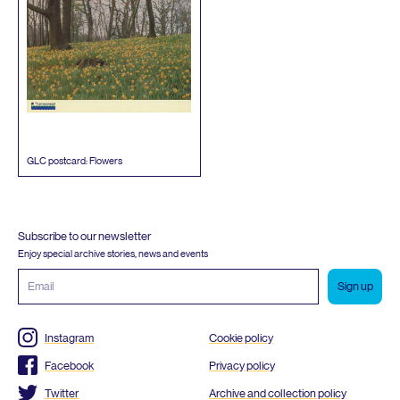
GLC
postcard: Flowers
Subscribe to our newsletter
Enjoy special archive stories, news and events
Email
address
Instagram
Cookie policy
Facebook
Privacy policy
Twitter
Archive and collection policy