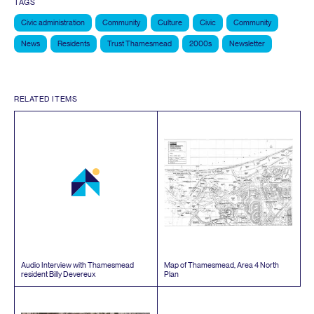
TAGS
Civic administration
Community
Culture
Civic
Community
News
Residents
Trust Thamesmead
2000s
Newsletter
RELATED ITEMS
Audio Interview with Thamesmead
Map of Thamesmead, Area
4
North
resident Billy Devereux
Plan