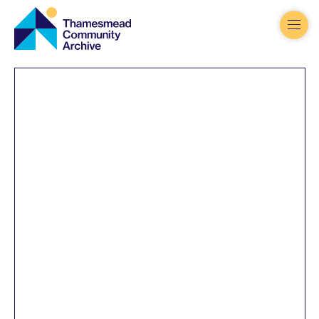
Thamesmead
Community
Archive