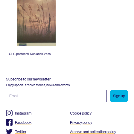
GLC
postcard: Sun and Grass
Subscribe to our newsletter
Enjoy special archive stories, news and events
Email
address
Instagram
Cookie policy
Facebook
Privacy policy
Twitter
Archive and collection policy