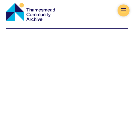
Thamesmead
Community
Archive