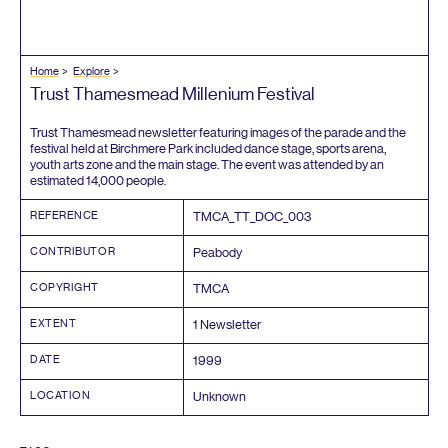
Home
Explore
Trust Thamesmead Millenium Festival
Trust Thamesmead newsletter featuring images of the parade and the
festival held at Birchmere Park included dance stage, sports arena,
youth arts zone and the main stage. The event was attended by an
estimated
14
,
000
people.
REFERENCE
TMCA_TT_DOC_
003
CONTRIBUTOR
Peabody
COPYRIGHT
TMCA
EXTENT
1
Newsletter
DATE
1999
LOCATION
Unknown