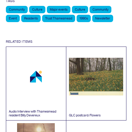
TAGS
Community
Culture
Major events
Culture
Community
Event
Residents
Trust Thamesmead
1990s
Newsletter
RELATED ITEMS
Audio Interview with Thamesmead
resident Billy Devereux
GLC
postcard: Flowers