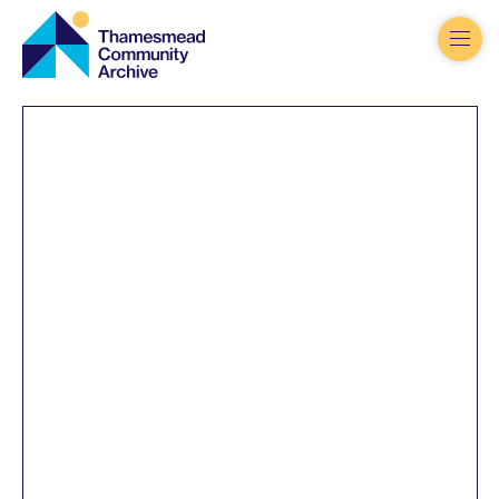
Thamesmead
Community
Archive