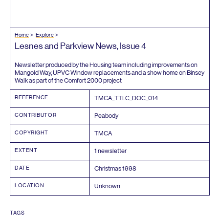
Home
Explore
Lesnes and Parkview News, Issue
4
Newsletter produced by the Housing team including improvements on
Mangold Way,
UPVC
Window replacements and a show home on Binsey
Walk as part of the Comfort
2000
project
REFERENCE
TMCA_TTLC_DOC_
014
CONTRIBUTOR
Peabody
COPYRIGHT
TMCA
EXTENT
1
newsletter
DATE
Christmas
1998
LOCATION
Unknown
TAGS