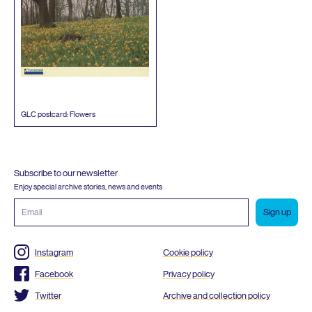
GLC
postcard: Flowers
Subscribe to our newsletter
Enjoy special archive stories, news and events
Email
address
Instagram
Cookie policy
Facebook
Privacy policy
Twitter
Archive and collection policy