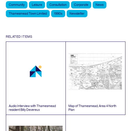
Community
Leisure
Consultation
Corporate
News
Thamesmead Town Limited
1990s
Newsletter
RELATED ITEMS
Audio Interview with Thamesmead
Map of Thamesmead, Area
4
North
resident Billy Devereux
Plan