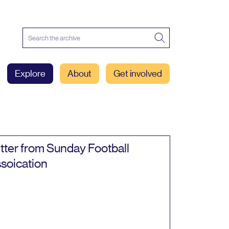
Explore
About
Get involved
tter from Sunday Football
soication