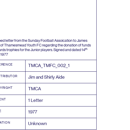
ped letter from the Sunday Football Assoication to James
 of Thamesmead Youth
FC
regarding the donation of funds
th
rds trophies for the Junior players. Signed and dated
14
y
1977
ERENCE
TMCA_TMFC_
002
_
1
TRIBUTOR
Jim and Shirly Aide
YRIGHT
TMCA
ENT
1
Letter
E
1977
ATION
Unknown