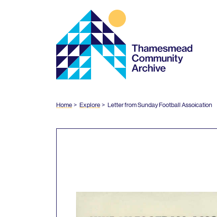
Thamesmead
Community
Archive
Home
Explore
Letter from Sunday Football Assoication