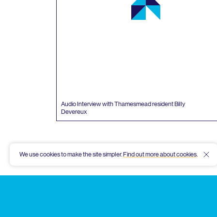
Audio Interview with Thamesmead resident Billy
Devereux
We use cookies to make the site simpler.
Find out more about cookies
.
Hid
Thamesmead
Community
Archive