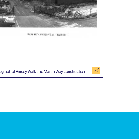
image
ograph of Binsey Walk and Maran Way construction
 events