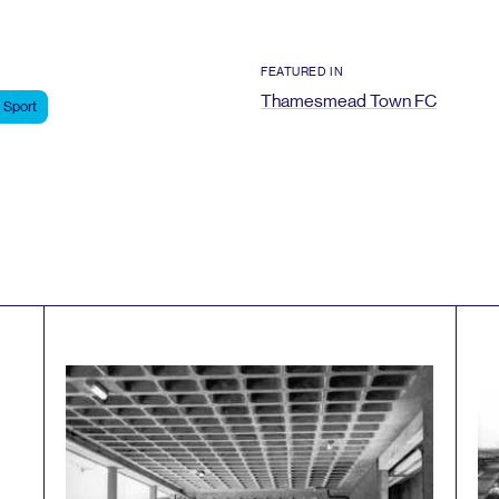
FEATURED IN
Thamesmead Town
FC
Sport