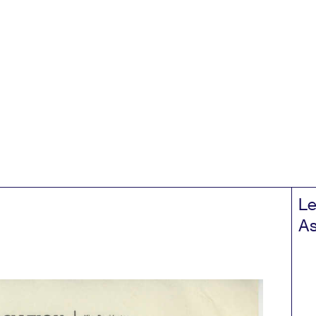
Le
As