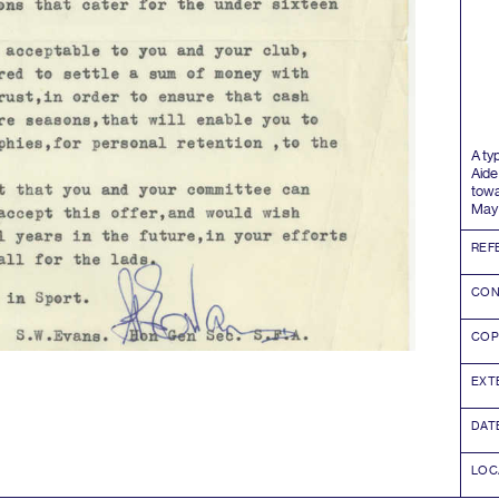
A ty
Aide
towa
Ma
REF
CON
COP
EXT
DAT
LOC