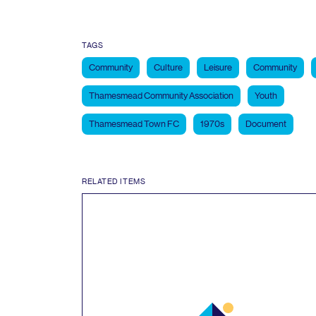
TAGS
Community
Culture
Leisure
Community
Thamesmead Community Association
Youth
Thamesmead Town FC
1970s
Document
RELATED ITEMS