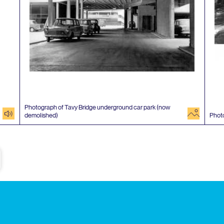
Photograph of Tavy Bridge underground car park (now
audio
image
demolished)
Phot
e
Subscribe to our newsletter
Enjoy special archive stories, news and
Email