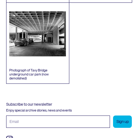
Photograph of Tavy Bridge
underground car park (now
demolished)
Subscribe to our newsletter
Enjoy special archive stories, news and events
Email
address