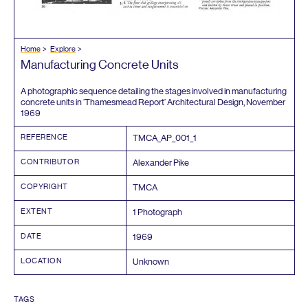
Home
Explore
Manufacturing Concrete Units
A photographic sequence detailing the stages involved in manufacturing
concrete units in
‘
Thamesmead Report’ Architectural Design, November
1969
REFERENCE
TMCA_AP_
001
_
1
CONTRIBUTOR
Alexander Pike
COPYRIGHT
TMCA
EXTENT
1
Photograph
DATE
1969
LOCATION
Unknown
TAGS