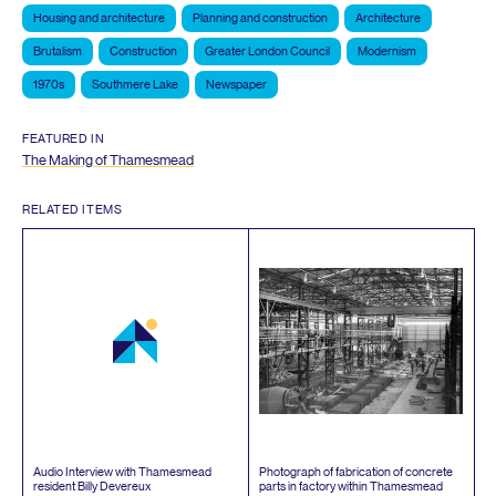
Housing and architecture
Planning and construction
Architecture
Brutalism
Construction
Greater London Council
Modernism
1970s
Southmere Lake
Newspaper
FEATURED IN
The Making of Thamesmead
RELATED ITEMS
Audio Interview with Thamesmead
Photograph of fabrication of concrete
resident Billy Devereux
parts in factory within Thamesmead