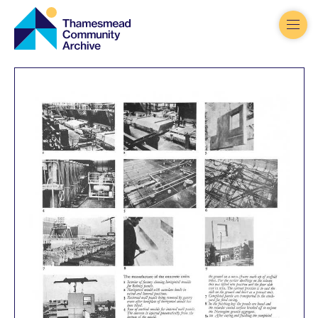
Thamesmead
Community
Archive