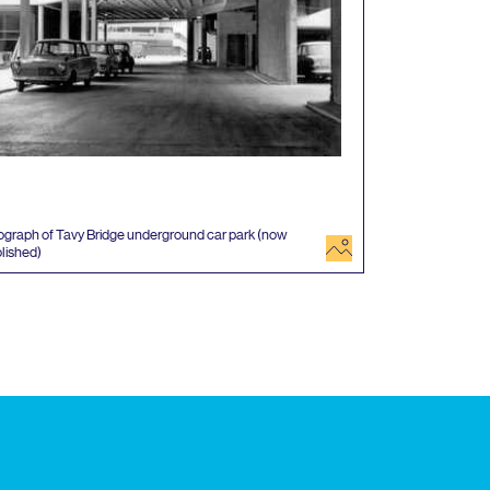
graph of Tavy Bridge underground car park (now
image
lished)
 events