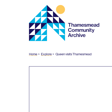
Thamesmead
Community
Archive
Home
Explore
Queen visits Thamesmead