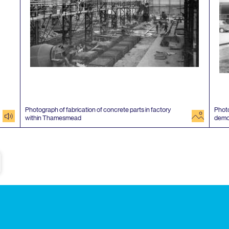
Photograph of fabrication of concrete parts in factory
Photo
audio
image
within Thamesmead
demo
e
Subscribe to our newsletter
Enjoy special archive stories, news and
Email