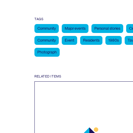
TAGS
Community
Major events
Personal stories
Ce
Community
Event
Residents
1980s
Tav
Photograph
RELATED ITEMS