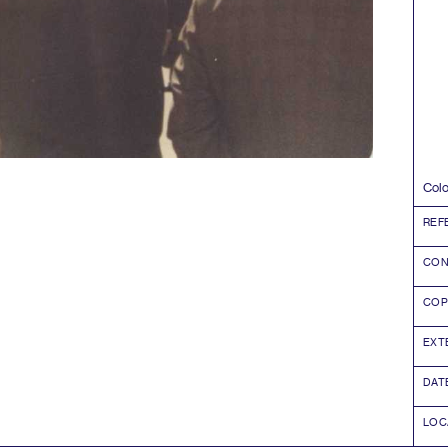
Colo
REF
CON
COP
EXT
DAT
LOC