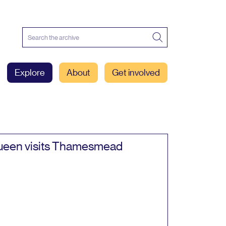
Explore
About
Get involved
een visits Thamesmead