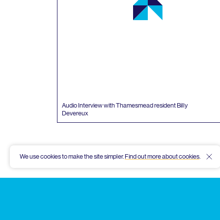
Audio Interview with Thamesmead resident Billy
Devereux
We use cookies to make the site simpler.
Find out more about cookies
.
Hid
Thamesmead
Community
Archive