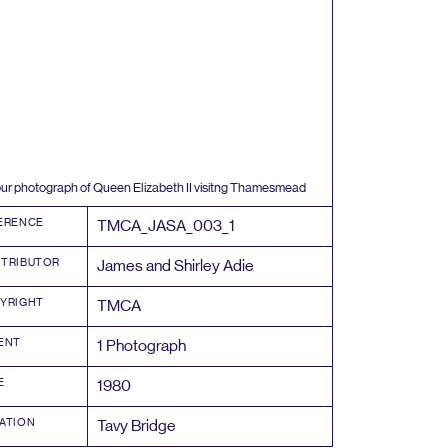
ur photograph of Queen Elizabeth
II
visitng Thamesmead
ERENCE
TMCA_JASA_
003
_
1
TRIBUTOR
James and Shirley Adie
YRIGHT
TMCA
ENT
1
Photograph
E
1980
ATION
Tavy Bridge