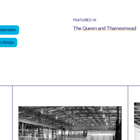
FEATURED IN
The Queen and Thamesmead
lebration
y Bridge