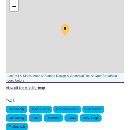
−
Leaflet
| ©
Stadia Maps
©
Stamen Design
©
OpenMapTiles
©
OpenStreetMap
contributors
View all items on the map
TAGS
Community
Major events
Personal stories
Celebration
Community
Event
Residents
1980s
Tavy Bridge
Photograph