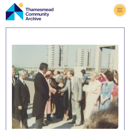
Thamesmead
Community
Archive