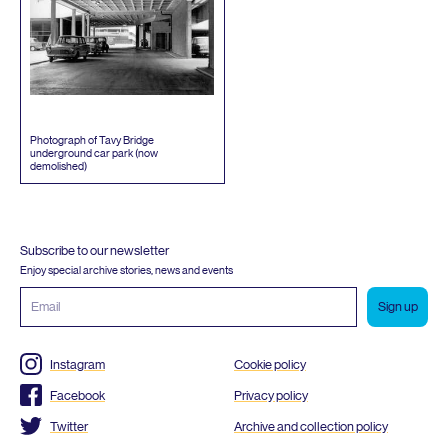
Photograph of Tavy Bridge
underground car park (now
demolished)
Subscribe to our newsletter
Enjoy special archive stories, news and events
Email
address
Instagram
Cookie policy
Facebook
Privacy policy
Twitter
Archive and collection policy