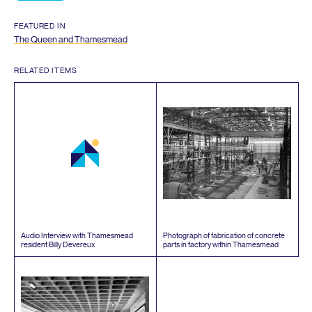
FEATURED IN
The Queen and Thamesmead
RELATED ITEMS
Audio Interview with Thamesmead
Photograph of fabrication of concrete
resident Billy Devereux
parts in factory within Thamesmead