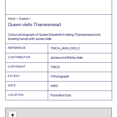
Home
Explore
Queen visits Thamesmead
Colour photograph of Queen Elizabeth
II
visitng Thamesmead and
shaking hands with James Adie
REFERENCE
TMCA_JASA_
003
_
3
CONTRIBUTOR
James and Shirley Adie
COPYRIGHT
TMCA
EXTENT
1
Photograph
DATE
1980
LOCATION
Pyramind Club
+