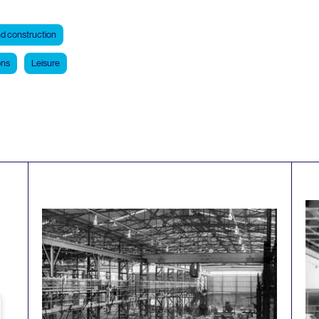
d construction
ons
Leisure