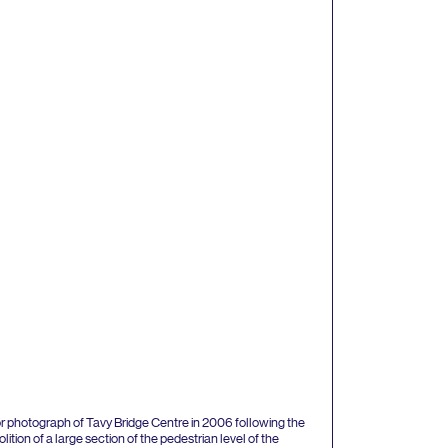
r photograph of Tavy Bridge Centre in
2006
following the
ition of a large section of the pedestrian level of the