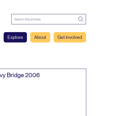
Explore
About
Get involved
vy Bridge
2006