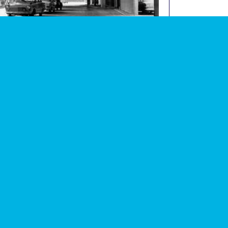
graph of Tavy Bridge underground car park (now
image
lished)
 events