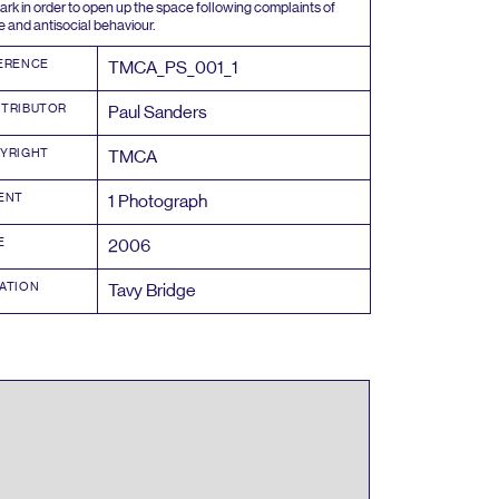
ark in order to open up the space following complaints of
e and antisocial behaviour.
ERENCE
TMCA_PS_
001
_
1
TRIBUTOR
Paul Sanders
YRIGHT
TMCA
ENT
1
Photograph
E
2006
ATION
Tavy Bridge