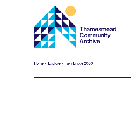
Thamesmead
Community
Archive
Home
Explore
Tavy Bridge
2006