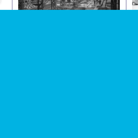
e
Photograph of fabrication of concrete parts in factory
Photo
audio
image
within Thamesmead
demo
Subscribe to our newsletter
Enjoy special archive stories, news and
Email
address