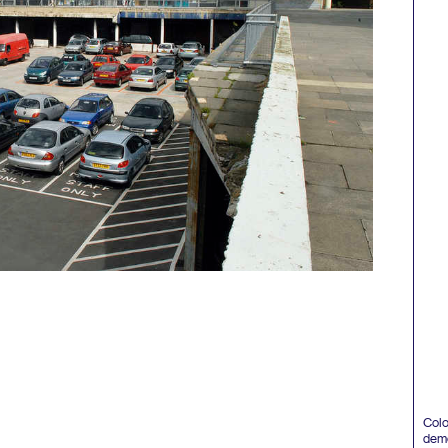
Colo
demol