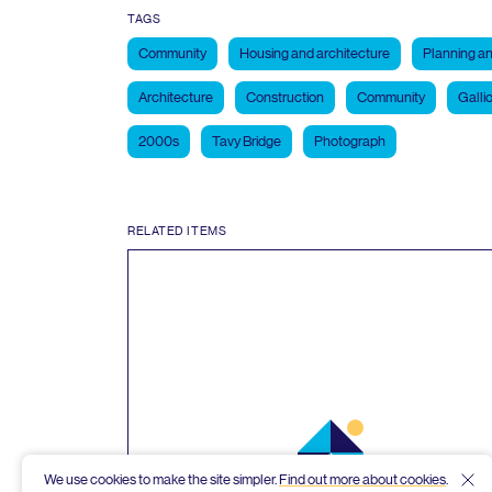
TAGS
Community
Housing and architecture
Planning an
Architecture
Construction
Community
Galli
2000s
Tavy Bridge
Photograph
RELATED ITEMS
We use cookies to make the site simpler.
Find out more about cookies
.