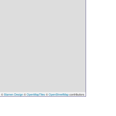
s
©
Stamen Design
©
OpenMapTiles
©
OpenStreetMap
contributors