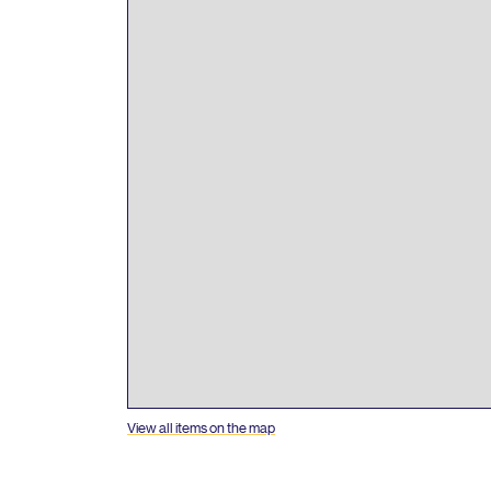
View all items on the map