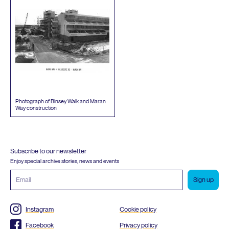
Photograph of Binsey Walk and Maran
Way construction
Subscribe to our newsletter
Enjoy special archive stories, news and events
Email
address
Instagram
Cookie policy
Facebook
Privacy policy