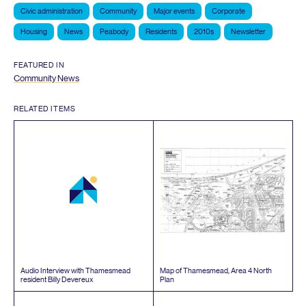
Civic administration
Community
Major events
Corporate
Housing
News
Peabody
Residents
2010s
Newsletter
FEATURED IN
Community News
RELATED ITEMS
Audio Interview with Thamesmead
Map of Thamesmead, Area
4
North
resident Billy Devereux
Plan