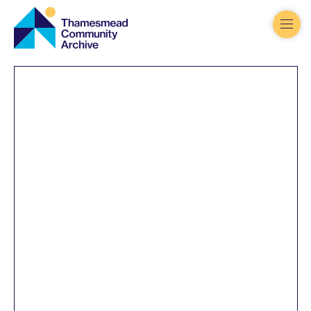
Thamesmead
Community
Archive