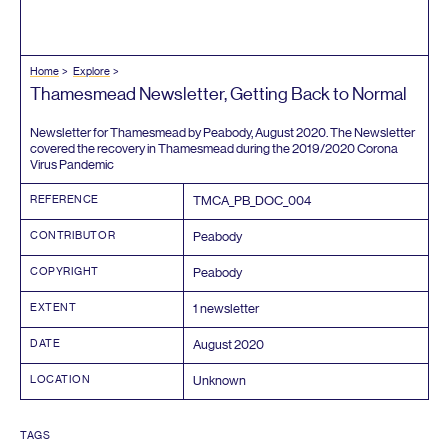
Home
Explore
Thamesmead Newsletter, Getting Back to Normal
Newsletter for Thamesmead by Peabody, August
2020
. The Newsletter
covered the recovery in Thamesmead during the
2019
/
2020
Corona
Virus Pandemic
REFERENCE
TMCA_PB_DOC_
004
CONTRIBUTOR
Peabody
COPYRIGHT
Peabody
EXTENT
1
newsletter
DATE
August
2020
LOCATION
Unknown
TAGS