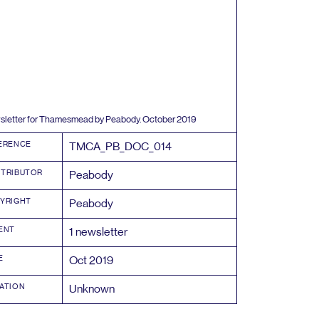
letter for Thamesmead by Peabody. October
2019
ERENCE
TMCA_PB_DOC_
014
TRIBUTOR
Peabody
YRIGHT
Peabody
ENT
1
newsletter
E
Oct
2019
ATION
Unknown