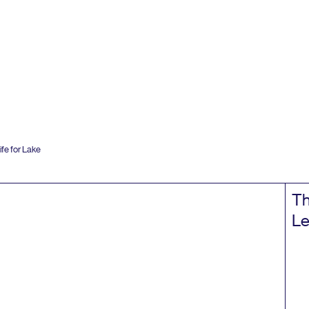
fe for Lake
Th
Le