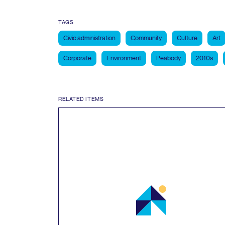
TAGS
Civic administration
Community
Culture
Art
Corporate
Environment
Peabody
2010s
RELATED ITEMS