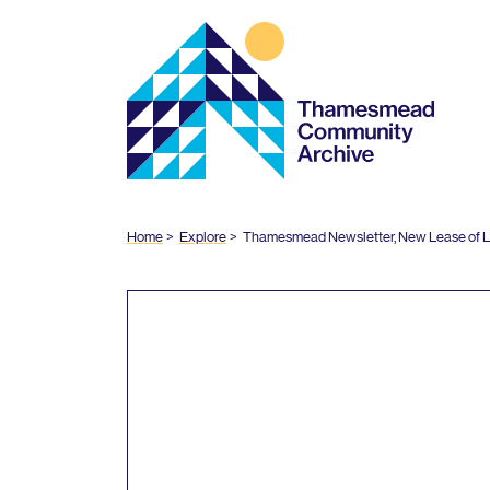
Thamesmead
Community
Archive
Home
Explore
Thamesmead Newsletter, New Lease of Li