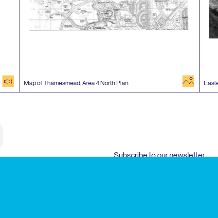
audio
image
Map of Thamesmead, Area
4
North Plan
Easte
e
Subscribe to our newsletter
Enjoy special archive stories, news and
Email
address