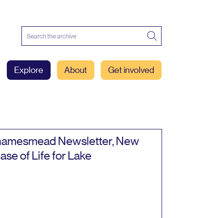
Explore
About
Get involved
amesmead Newsletter, New
ase of Life for Lake