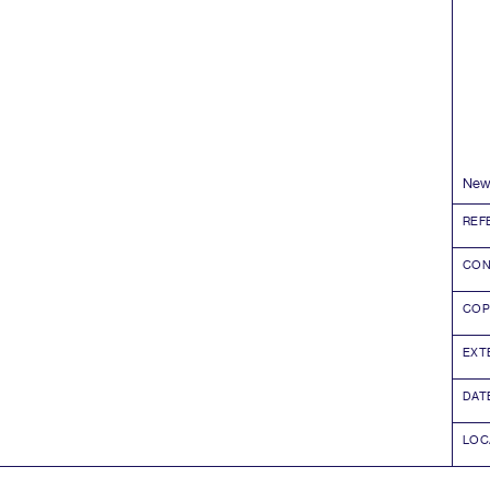
News
REF
CON
COP
EXT
DAT
LOC