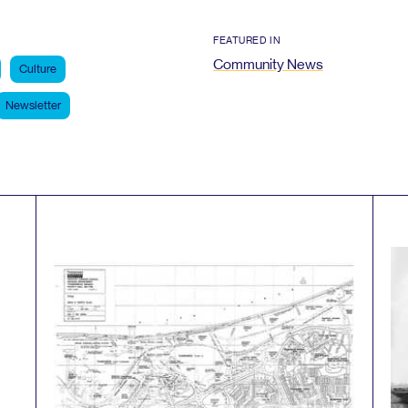
FEATURED IN
Community News
Culture
Newsletter