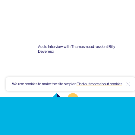
Audio Interview with Thamesmead resident Billy
Devereux
We use cookies to make the site simpler.
Find out more about cookies
.
Hid
Thamesmead
Community
Archive