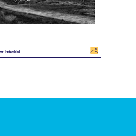
image
rn Industrial
 events