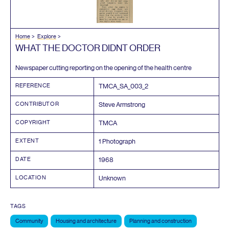
Home
Explore
WHAT
THE
DOCTOR
DIDNT
ORDER
Newspaper cutting reporting on the opening of the health centre
REFERENCE
TMCA_SA_
003
_
2
CONTRIBUTOR
Steve Armstrong
COPYRIGHT
TMCA
EXTENT
1
Photograph
DATE
1968
LOCATION
Unknown
TAGS
Community
Housing and architecture
Planning and construction