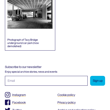
Photograph of Tavy Bridge
underground car park (now
demolished)
Subscribe to our newsletter
Enjoy special archive stories, news and events
Email
address
Instagram
Cookie policy
Facebook
Privacy policy