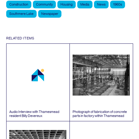
Construction
Community
Housing
Media
News
1960s
Southmere Lake
Newspaper
RELATED ITEMS
Audio Interview with Thamesmead
Photograph of fabrication of concrete
resident Billy Devereux
parts in factory within Thamesmead