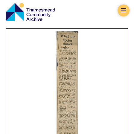
Thamesmead
Community
Archive