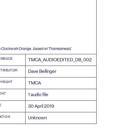
ee Clockwork Orange…based on Thamesmead.’
ERENCE
TMCA_AUDIOEDITED_DB_
002
TRIBUTOR
Dave Bellinger
YRIGHT
TMCA
ENT
1
audio file
E
30
April
2019
ATION
Unknown