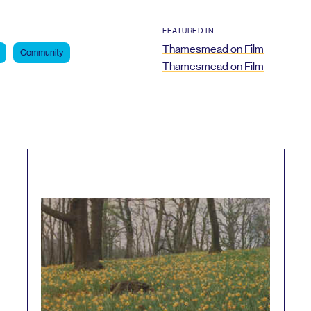
FEATURED IN
Thamesmead on Film
Community
Thamesmead on Film