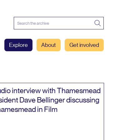
Explore
About
Get involved
dio interview with Thamesmead
sident Dave Bellinger discussing
amesmead in Film