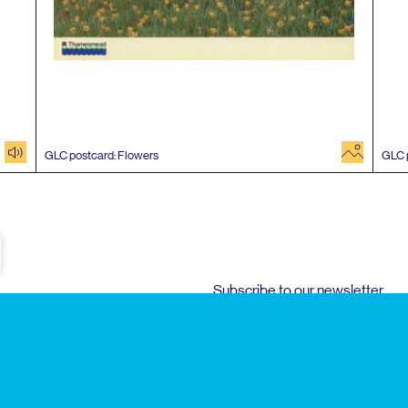
audio
image
GLC
postcard: Flowers
GLC
e
Subscribe to our newsletter
Enjoy special archive stories, news and
Email
address