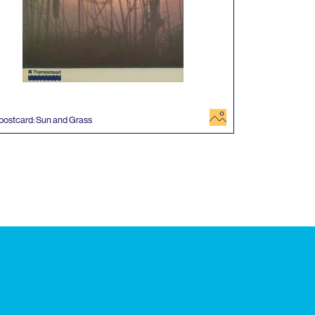
image
postcard: Sun and Grass
 events