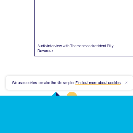
Audio Interview with Thamesmead resident Billy
Devereux
We use cookies to make the site simpler.
Find out more about cookies
.
Hid
Thamesmead
Community
Archive