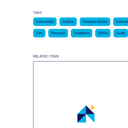
TAGS
Community
Culture
Personal stories
Culture
Film
Personal
Residents
2010s
Audio
RELATED ITEMS