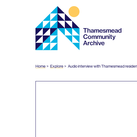
Thamesmead
Community
Archive
Home
Explore
Audio interview with Thamesmead residen