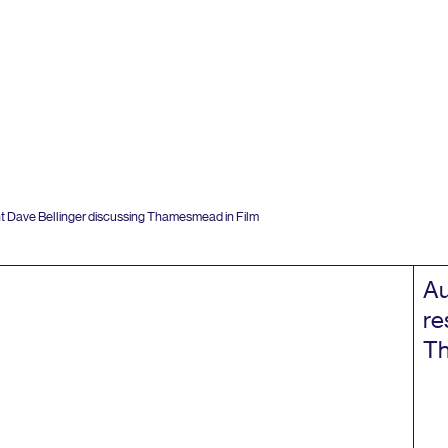
t Dave Bellinger discussing Thamesmead in Film
Au
re
Th