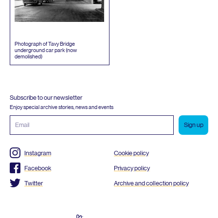
Photograph of Tavy Bridge
underground car park (now
demolished)
Subscribe to our newsletter
Enjoy special archive stories, news and events
Email
address
Instagram
Cookie policy
Facebook
Privacy policy
Twitter
Archive and collection policy