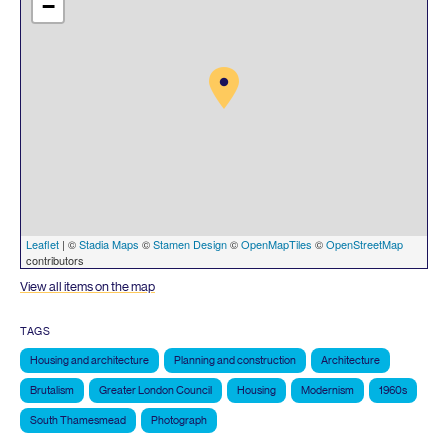
−
Leaflet
| ©
Stadia Maps
©
Stamen Design
©
OpenMapTiles
©
OpenStreetMap
contributors
View all items on the map
TAGS
Housing and architecture
Planning and construction
Architecture
Brutalism
Greater London Council
Housing
Modernism
1960s
South Thamesmead
Photograph