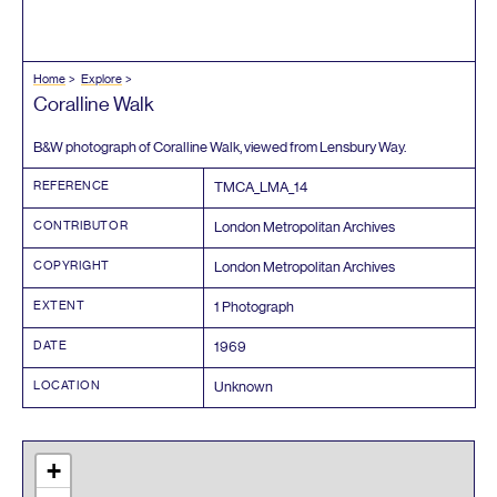
Home
Explore
Coralline Walk
B
&
W photograph of Coralline Walk, viewed from Lensbury Way.
REFERENCE
TMCA_LMA_
14
CONTRIBUTOR
London Metropolitan Archives
COPYRIGHT
London Metropolitan Archives
EXTENT
1
Photograph
DATE
1969
LOCATION
Unknown
+