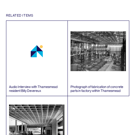
RELATED ITEMS
Audio Interview with Thamesmead
Photograph of fabrication of concrete
resident Billy Devereux
parts in factory within Thamesmead