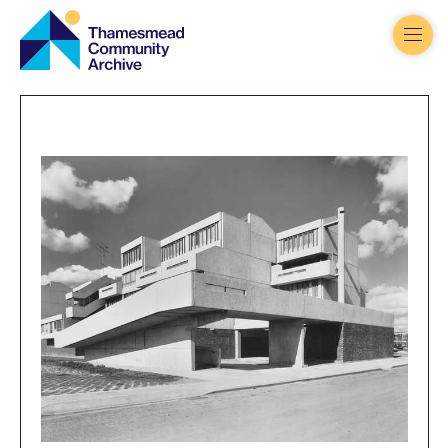
Thamesmead
Community
Archive