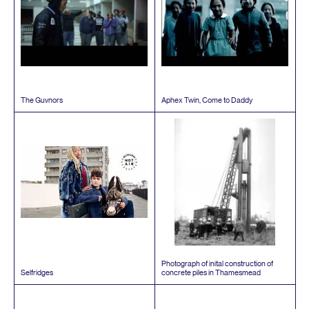
The Guvnors
Aphex Twin, Come to Daddy
Photograph of inital construction of
Selfridges
concrete piles in Thamesmead