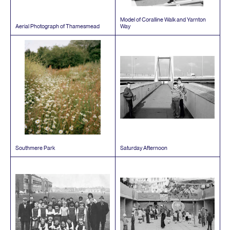
Model of Coralline Walk and Yarnton
Aerial Photograph of Thamesmead
Way
Southmere Park
Saturday Afternoon