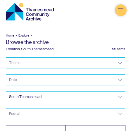
Thamesmead
Community
Archive
Home
Explore
Browse the archive
Location: South Thamesmead
55 items