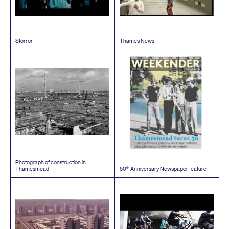
Storror
Thames News
Photograph of construction in
th
Thamesmead
50
Anniversary Newspaper feature