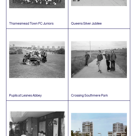
Thamesmead Town
FC
Juniors
Queens Silver Jubilee
Pupils at Lesnes Abbey
Crossing Southmere Park