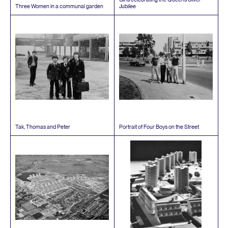
Three Women in a communal garden
Jubilee
Tak, Thomas and Peter
Portrait of Four Boys on the Street