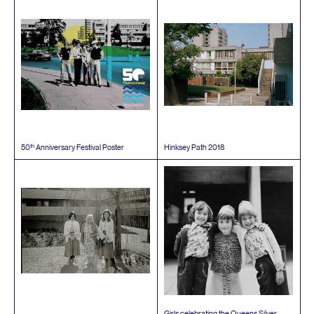
th
50
Anniversary Festival Poster
Hinksey Path
2018
Girls celebrating the Queens Silver