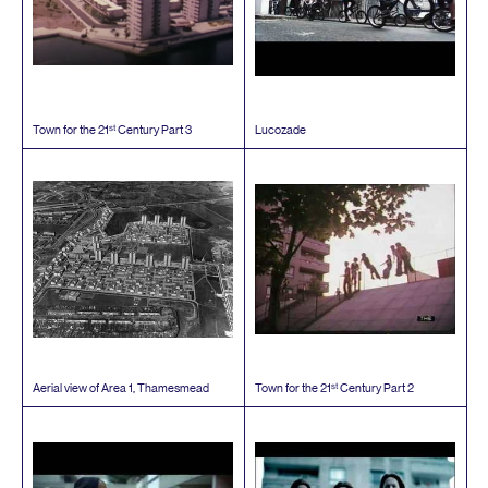
st
Town for the
21
Century Part
3
Lucozade
st
Aerial view of Area
1
, Thamesmead
Town for the
21
Century Part
2