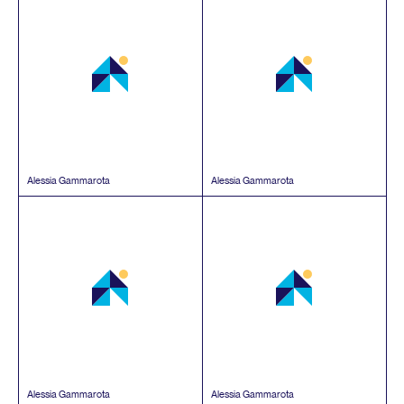
Alessia Gammarota
Alessia Gammarota
Alessia Gammarota
Alessia Gammarota