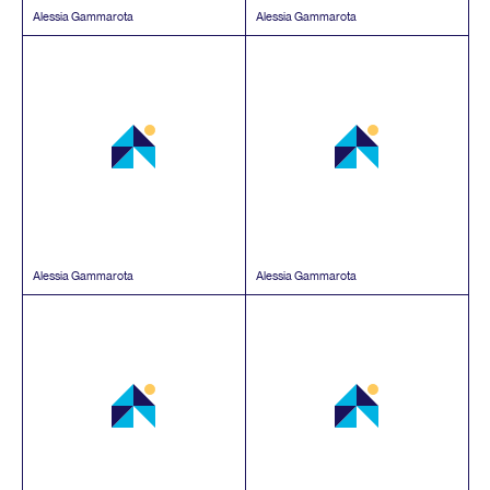
Alessia Gammarota
Alessia Gammarota
Alessia Gammarota
Alessia Gammarota