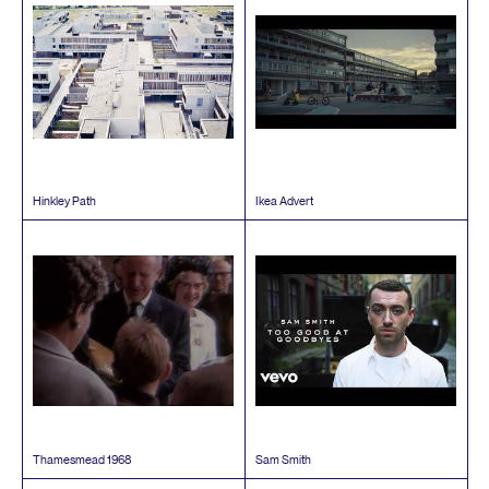
Hinkley Path
Ikea Advert
Thamesmead
1968
Sam Smith