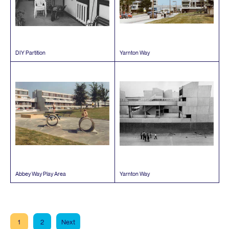
DIY
Partition
Yarnton Way
Abbey Way Play Area
Yarnton Way
1
2
Next