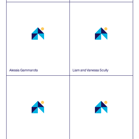
Alessia Gammarota
Liam and Vanessa Scully