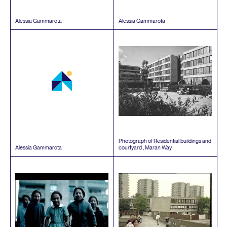
Alessia Gammarota
Alessia Gammarota
Photograph of Residential buildings and
Alessia Gammarota
courtyard , Maran Way