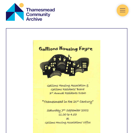
Thamesmead
Community
Archive