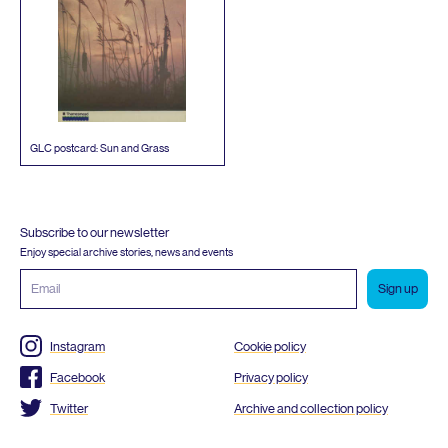
GLC
postcard: Sun and Grass
Subscribe to our newsletter
Enjoy special archive stories, news and events
Email
address
Instagram
Cookie policy
Facebook
Privacy policy
Twitter
Archive and collection policy