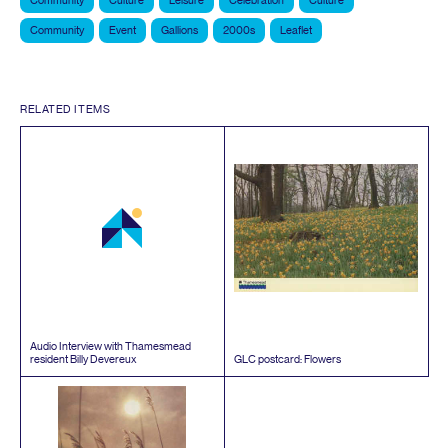
Community
Culture
Leisure
Celebration
Culture
Community
Event
Gallions
2000s
Leaflet
RELATED ITEMS
Audio Interview with Thamesmead
resident Billy Devereux
GLC
postcard: Flowers