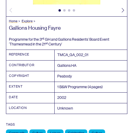
Home
Explore
Gallions Housing Fayre
rd
Programme for the
3
GH
and Gallions Residents’ Board Event
st
‘
Thamesmead in the
21
Century’
REFERENCE
TMCA_GA_
002
_
01
CONTRIBUTOR
Gallions
HA
COPYRIGHT
Peabody
EXTENT
1
B
&
W Programme (
4
pages)
DATE
2002
LOCATION
Unknown
TAGS