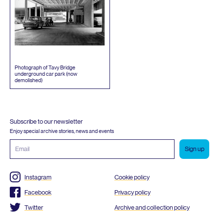
Photograph of Tavy Bridge
underground car park (now
demolished)
Subscribe to our newsletter
Enjoy special archive stories, news and events
Email
address
Instagram
Cookie policy
Facebook
Privacy policy
Twitter
Archive and collection policy