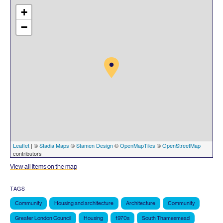
+
−
Leaflet
| ©
Stadia Maps
©
Stamen Design
©
OpenMapTiles
©
OpenStreetMap
contributors
View all items on the map
TAGS
Community
Housing and architecture
Architecture
Community
Greater London Council
Housing
1970s
South Thamesmead