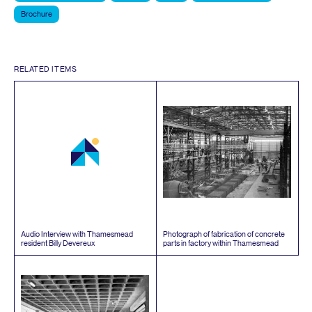
Brochure
RELATED ITEMS
Audio Interview with Thamesmead
Photograph of fabrication of concrete
resident Billy Devereux
parts in factory within Thamesmead