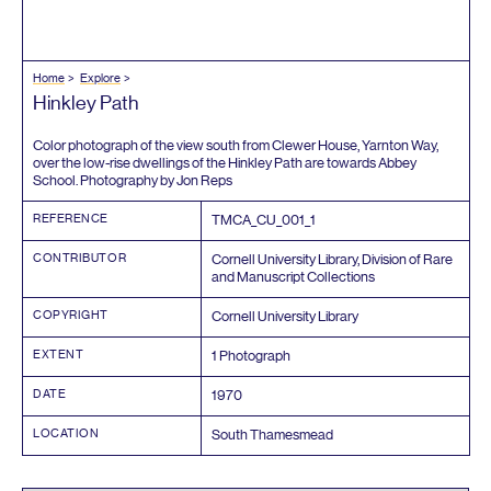
Home
Explore
Hinkley Path
Color photograph of the view south from Clewer House, Yarnton Way,
over the low-rise dwellings of the Hinkley Path are towards Abbey
School. Photography by Jon Reps
REFERENCE
TMCA_CU_
001
_
1
CONTRIBUTOR
Cornell University Library, Division of Rare
and Manuscript Collections
COPYRIGHT
Cornell University Library
EXTENT
1
Photograph
DATE
1970
LOCATION
South Thamesmead