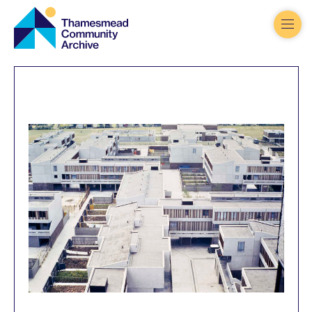
Thamesmead
Community
Archive