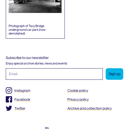
Photograph of Tavy Bridge
underground car park (now
demolished)
Subscribe to our newsletter
Enjoy special archive stories, news and events
Email
address
Instagram
Cookie policy
Facebook
Privacy policy
Twitter
Archive and collection policy