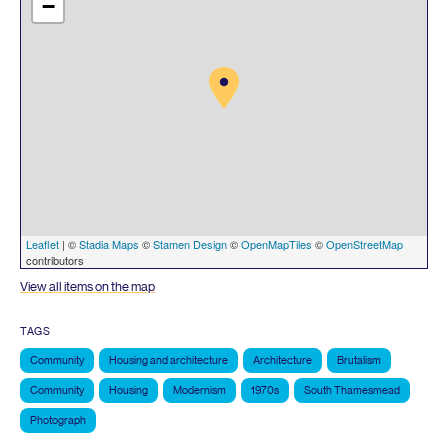
−
Leaflet
| ©
Stadia Maps
©
Stamen Design
©
OpenMapTiles
©
OpenStreetMap
contributors
View all items on the map
TAGS
Community
Housing and architecture
Architecture
Brutalism
Community
Housing
Modernism
1970s
South Thamesmead
Photograph