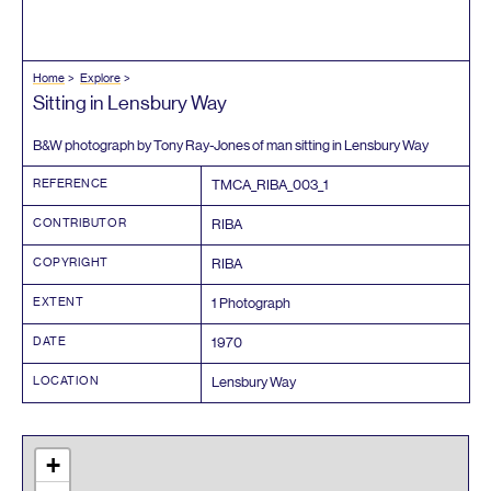
Home
Explore
Sitting in Lensbury Way
B
&
W photograph by Tony Ray-Jones of man sitting in Lensbury Way
REFERENCE
TMCA_RIBA_
003
_
1
CONTRIBUTOR
RIBA
COPYRIGHT
RIBA
EXTENT
1
Photograph
DATE
1970
LOCATION
Lensbury Way
+