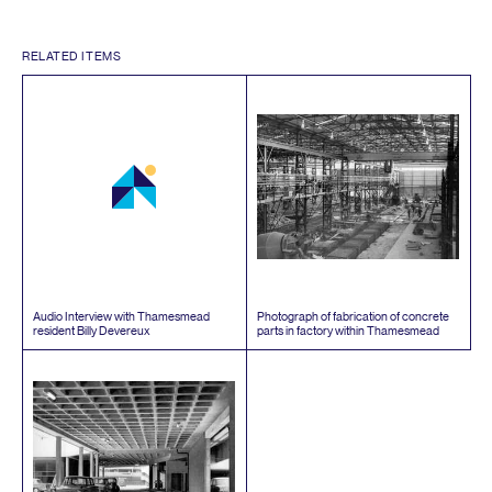
RELATED ITEMS
Audio Interview with Thamesmead
Photograph of fabrication of concrete
resident Billy Devereux
parts in factory within Thamesmead