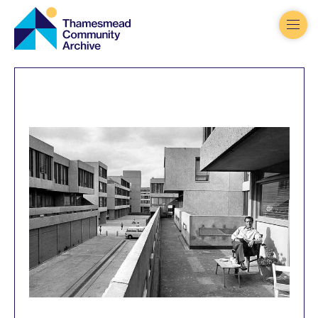
Thamesmead
Community
Archive