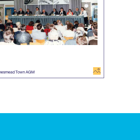
image
mesmead Town
AGM
 events