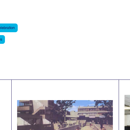
lebration
s