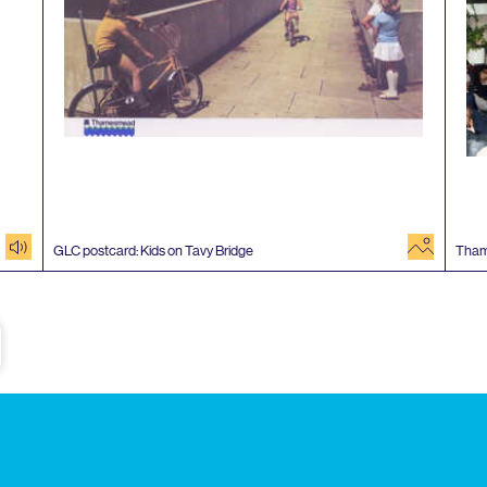
audio
image
GLC
postcard: Kids on Tavy Bridge
Tha
e
Subscribe to our newsletter
Enjoy special archive stories, news and
Email