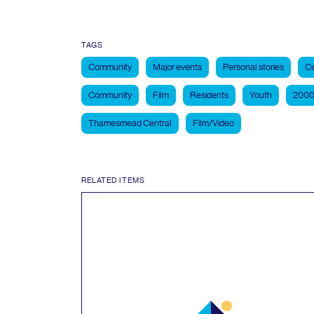
TAGS
Community
Major events
Personal stories
Ce
Community
Film
Residents
Youth
2000
Thamesmead Central
Film/Video
RELATED ITEMS