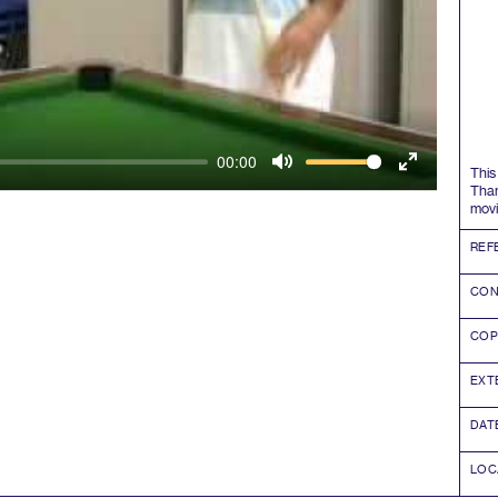
00:00
This
Mute
Enter
Tha
movi
fullscreen
REF
CON
COP
EXT
DAT
LOC