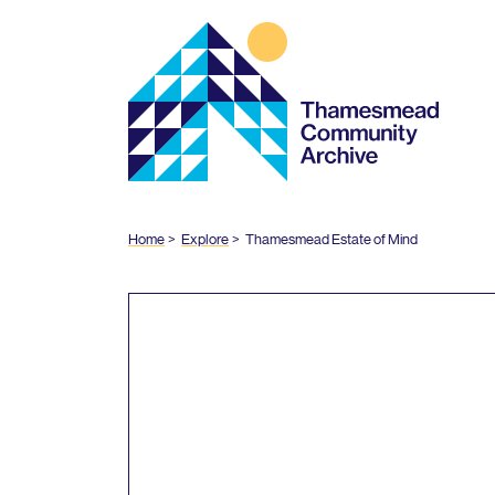
Thamesmead
Community
Archive
Home
Explore
Thamesmead Estate of Mind