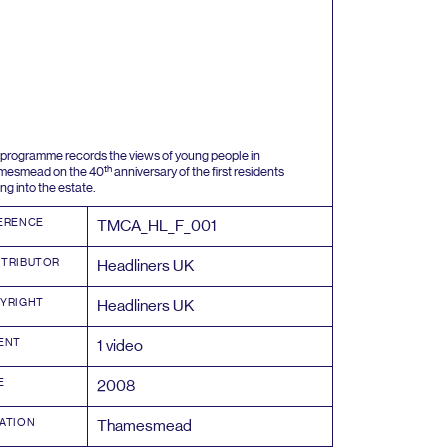
 programme records the views of young people in
th
mesmead on the
40
anniversary of the first residents
ng into the estate.
ERENCE
TMCA_HL_F_
001
TRIBUTOR
Headliners
UK
YRIGHT
Headliners
UK
ENT
1
video
E
2008
ATION
Thamesmead