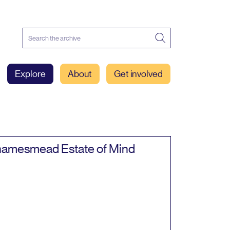
Explore
About
Get involved
amesmead Estate of Mind