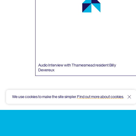
Audio Interview with Thamesmead resident Billy
Devereux
We use cookies to make the site simpler.
Find out more about cookies
.
Hid
Thamesmead
Community
Archive