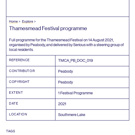
Home
Explore
Thamesmead Festival programme
Full programme for the Thamesmead Festival on
14
August
2021
,
organised by Peabody, and delivered by Serious with a steering group of
local residents.
REFERENCE
TMCA_PB_DOC_
019
CONTRIBUTOR
Peabody
COPYRIGHT
Peabody
EXTENT
1
Festival Programme
DATE
2021
LOCATION
Southmere Lake
TAGS