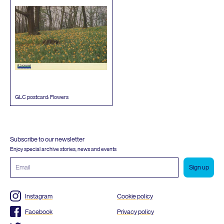
GLC
postcard: Flowers
Subscribe to our newsletter
Enjoy special archive stories, news and events
Email
address
Instagram
Cookie policy
Facebook
Privacy policy