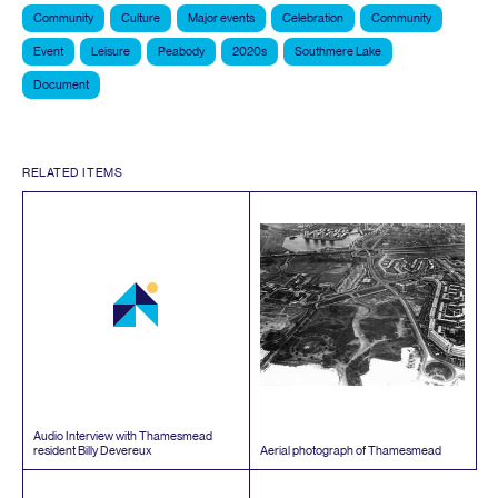
Community
Culture
Major events
Celebration
Community
Event
Leisure
Peabody
2020s
Southmere Lake
Document
RELATED ITEMS
Audio Interview with Thamesmead
resident Billy Devereux
Aerial photograph of Thamesmead