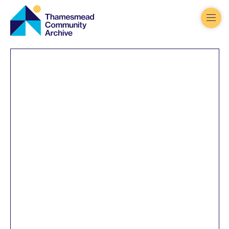
Thamesmead
Community
Archive