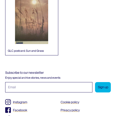
GLC
postcard: Sun and Grass
Subscribe to our newsletter
Enjoy special archive stories, news and events
Email
address
Instagram
Cookie policy
Facebook
Privacy policy