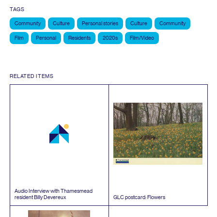
TAGS
Community
Culture
Personal stories
Culture
Community
Film
Personal
Residents
2020s
Film/Video
RELATED ITEMS
Audio Interview with Thamesmead
resident Billy Devereux
GLC
postcard: Flowers