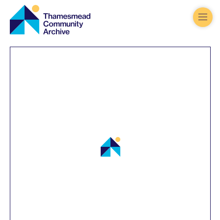
Thamesmead
Community
Archive