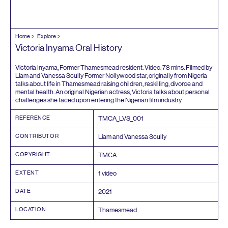
Home
Explore
Victoria Inyama Oral History
Victoria Inyama, Former Thamesmead resident. Video.
78
mins. Filmed by
Liam and Vanessa Scully Former Nollywood star, originally from Nigeria
talks about life in Thamesmead raising children, reskilling, divorce and
mental health. An original Nigerian actress, Victoria talks about personal
challenges she faced upon entering the Nigerian film industry.
REFERENCE
TMCA_LVS_
001
CONTRIBUTOR
Liam and Vanessa Scully
COPYRIGHT
TMCA
EXTENT
1
video
DATE
2021
LOCATION
Thamesmead