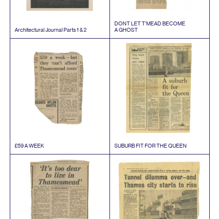
DONT
LET
T’MEAD
BECOME
Architectural Journal Parts
1
&
2
A
GHOST
£
59
A
WEEK
SUBURB
FIT
FOR
THE
QUEEN