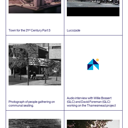
st
Town for the
21
Century Part
3
Lucozade
Audio interview with Willie Bossert
Photograph of people gathering on
(
GLC
) and David Foreman (
GLC
)
communal seating.
working on the Thamesmead project