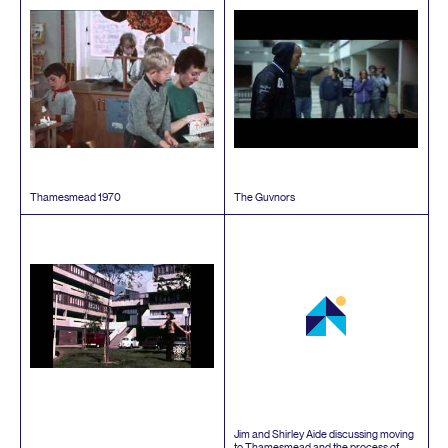
Thamesmead
1970
The Guvnors
Jim and Shirley Aide discussing moving
to Thamesmead and the process of