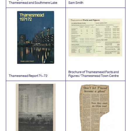
Thamesmead and Southmere Lake
Sam Smith
Brochure of Thamesmead Facts and
Thamesmead Report
71
–
72
Figures / Thamesmead Town Centre