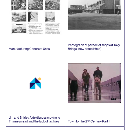
Photograph of parade of shops at Tavy
Manufacturing Concrete Units
Bridge (now demolished)
Jim and Shirley Aide discuss moving to
st
Thamesmead and the lack of facilities
Town for the
21
Century Part
1