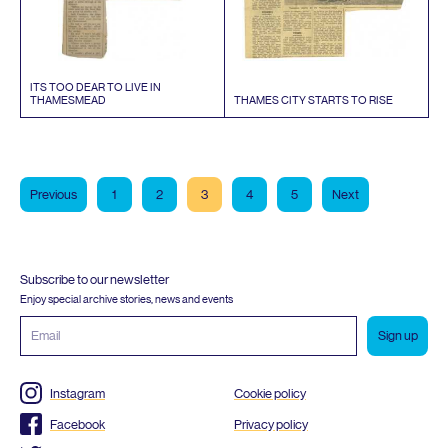
ITS
TOO
DEAR
TO
LIVE
IN
THAMESMEAD
THAMES
CITY
STARTS
TO
RISE
Previous
1
2
3
4
5
Next
Subscribe to our newsletter
Enjoy special archive stories, news and events
Email
address
Instagram
Cookie policy
Facebook
Privacy policy