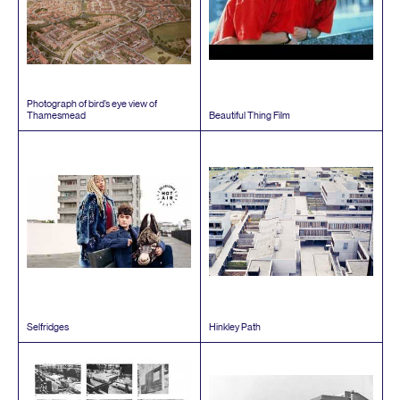
Photograph of bird’s eye view of
Thamesmead
Beautiful Thing Film
Selfridges
Hinkley Path