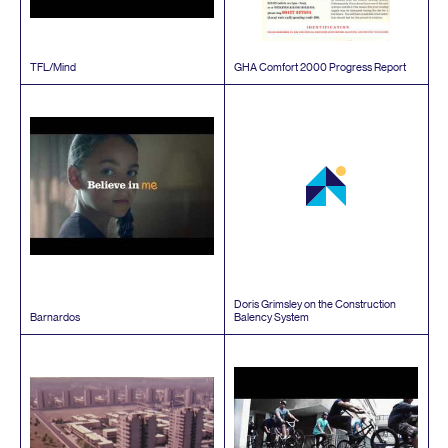
TFL
/​Mind
GHA
Comfort
2000
Progress Report
Doris Grimsley on the Construction
Barnardos
Balency System