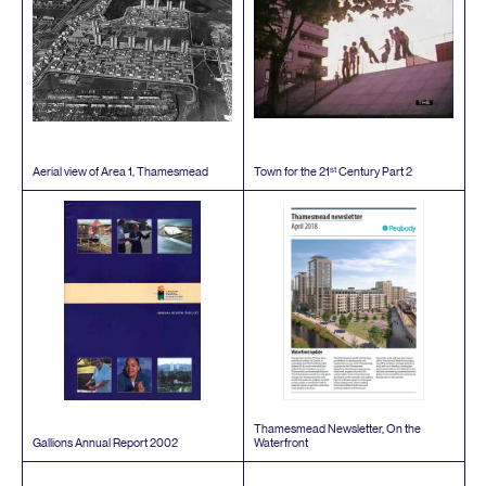
st
Aerial view of Area
1
, Thamesmead
Town for the
21
Century Part
2
Thamesmead Newsletter, On the
Gallions Annual Report
2002
Waterfront