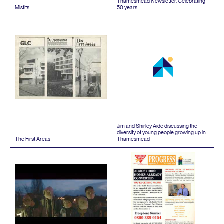
Thamesmead Newsletter, Celebrating
Misfits
50
years
Jim and Shirley Aide discussing the
diversity of young people growing up in
The First Areas
Thamesmead