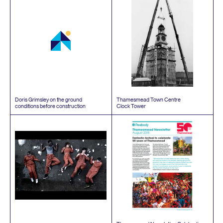
Doris Grimsley on the ground
Thamesmead Town Centre
conditions before construction
Clock Tower