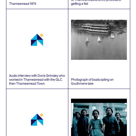
Thamesmead
1974
getting a flat
Audio interview with Doris Grimsley who
worked in Thamesmead with the
GLC
Photograph of boats sailing on
then Thamesmead Town.
Southmere lake