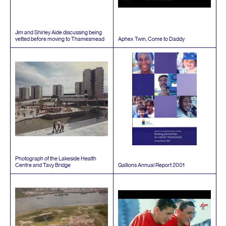
Jim and Shirley Aide discussing being
vetted before moving to Thamesmead
Aphex Twin, Come to Daddy
Photograph of the Lakeside Health
Centre and Tavy Bridge
Gallions Annual Report
2001