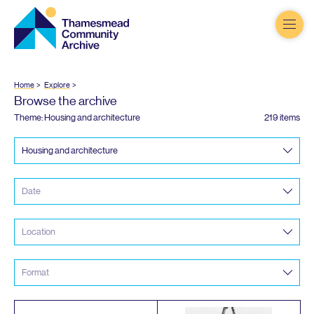
Thamesmead
Community
Archive
Home
Explore
Browse the archive
Theme: Housing and architecture
219 items