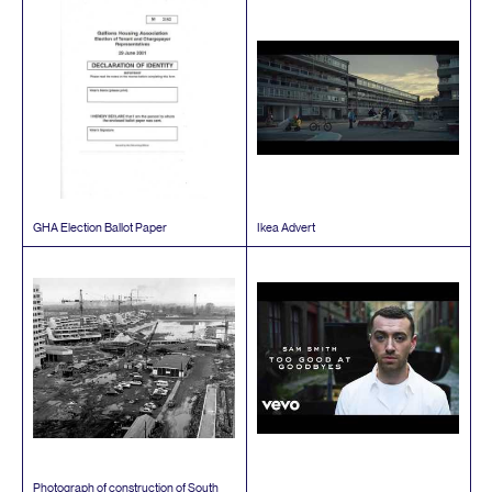
GHA
Election Ballot Paper
Ikea Advert
Photograph of construction of South