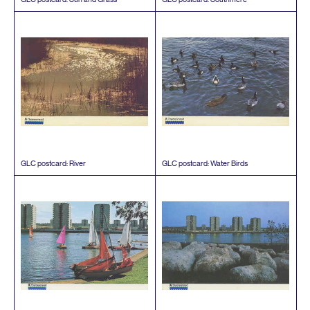
GLC
postcard: River
GLC
postcard: Water Birds