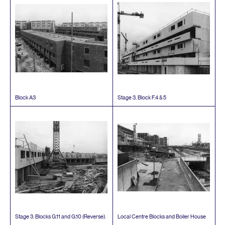
Block
A
3
Stage
3
. Block F.
4
&
5
Stage
3
. Blocks G.
11
and G.
10
(Reverse).
Local Centre Blocks and Boiler House