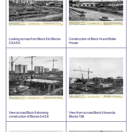
Looking across from Block
9
to Blocks
Construction of Block
14
and Boiler
2
,
3
,
4
,
5
,
6
House
View across Block
8
showing
View from across Block
6
towards
construction of Blocks
3
,
4
,
5
,
6
Blocks
7
&
8