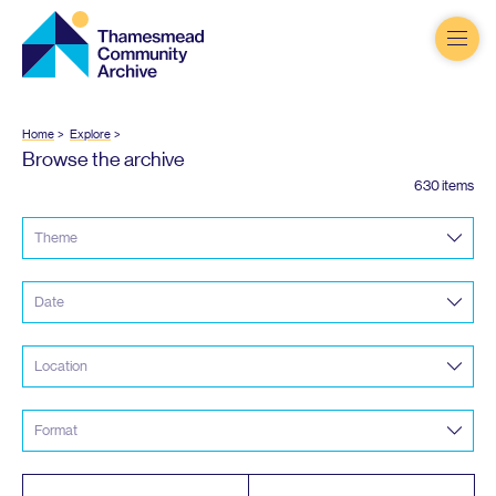
Thamesmead
Community
Archive
Home
Explore
Browse the archive
630 items