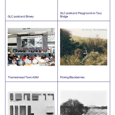
GLC
postcard: Playground on Tavy
GLC
postcard: Binsey
Bridge
Thamesmead Town
AGM
Picking Blackberries