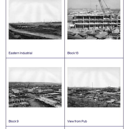
Eastern Industrial
Block
13
Block
9
View from Pub