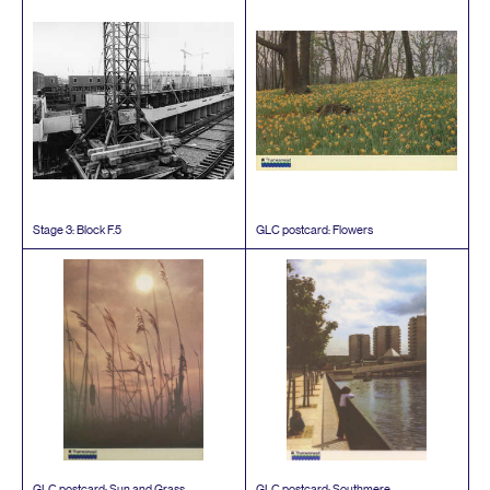
Stage
3
: Block F.
5
GLC
postcard: Flowers
GLC
postcard: Sun and Grass
GLC
postcard: Southmere