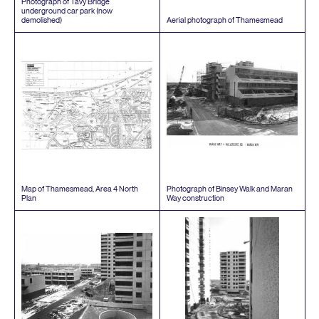
Photograph of Tavy Bridge
underground car park (now
demolished)
Aerial photograph of Thamesmead
Map of Thamesmead, Area
4
North
Photograph of Binsey Walk and Maran
Plan
Way construction