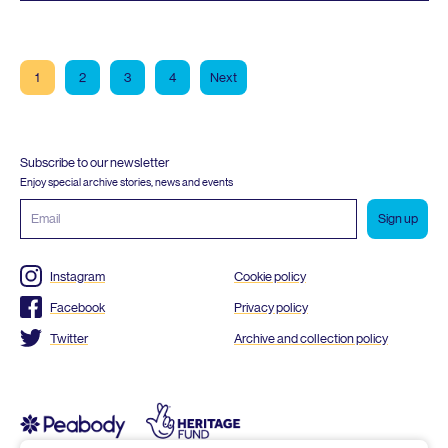
1
2
3
4
Next
Subscribe to our newsletter
Enjoy special archive stories, news and events
Email
address
Instagram
Cookie policy
Facebook
Privacy policy
Twitter
Archive and collection policy