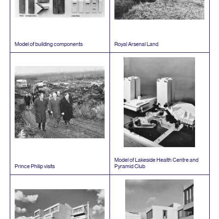
Model of building components
Royal Arsenal Land
Model of Lakeside Health Centre and
Prince Philip visits
Pyramid Club