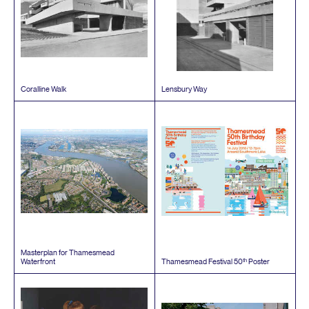
Coralline Walk
Lensbury Way
Masterplan for Thamesmead
th
Waterfront
Thamesmead Festival
50
Poster