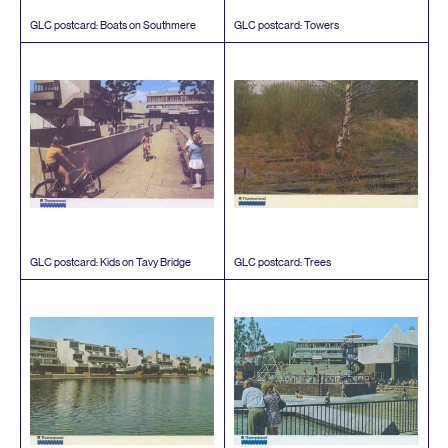
GLC
postcard: Boats on Southmere
GLC
postcard: Towers
GLC
postcard: Kids on Tavy Bridge
GLC
postcard: Trees