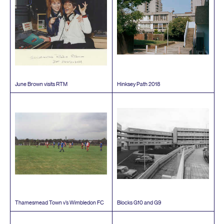
June Brown visits
RTM
Hinksey Path
2018
Thamesmead Town v’s Wimbledon
FC
Blocks
G
10
and
G
9