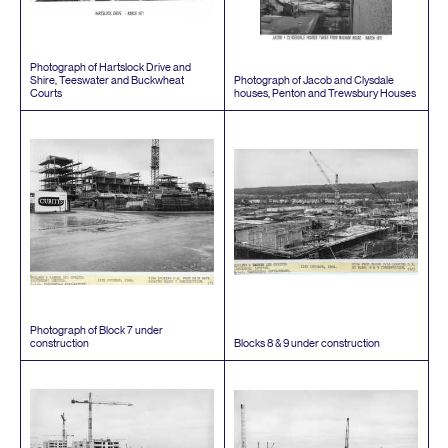
Photograph of Hartslock Drive and
Shire, Teeswater and Buckwheat
Photograph of Jacob and Clysdale
Courts
houses, Penton and Trewsbury Houses
Photograph of Block
7
under
construction
Blocks
8
&
9
under construction