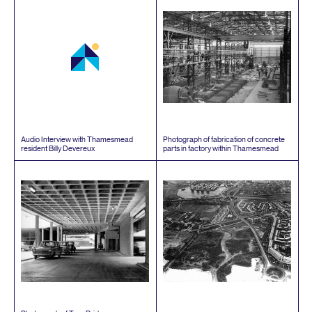
Audio Interview with Thamesmead
Photograph of fabrication of concrete
resident Billy Devereux
parts in factory within Thamesmead